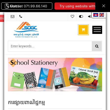
Contact 071.99.66.140
Mobile
Try using website with
this theme