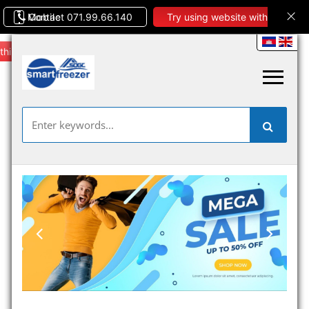
Contact 071.99.66.140
Mobile
Try using website with
this theme