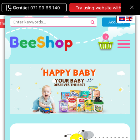
Contact 071.99.66.140
Mobile
Try using website with
this theme