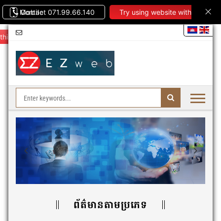
Contact 071.99.66.140
Mobile
Try using website with
this theme