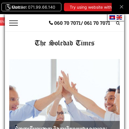
Contact 071.99.66.140
Mobile
Try using website with
this theme