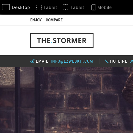
Desktop
Tablet
Tablet
Mobile