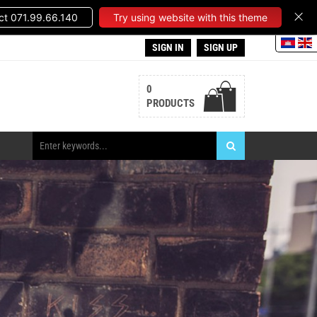
t 071.99.66.140
Try using website with this theme