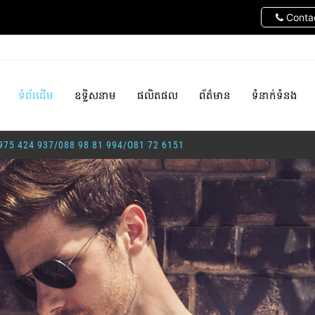
Contac