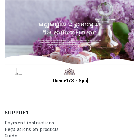
[theme173 - Spa]
SUPPORT
Payment instructions
Regulations on products
Guide