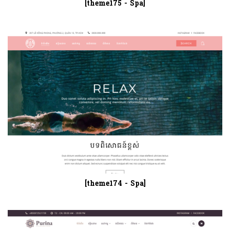
[theme175 - Spa]
[theme174 - Spa]