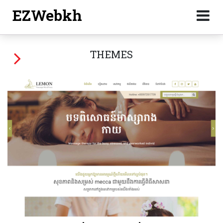
EZWebkh
THEMES